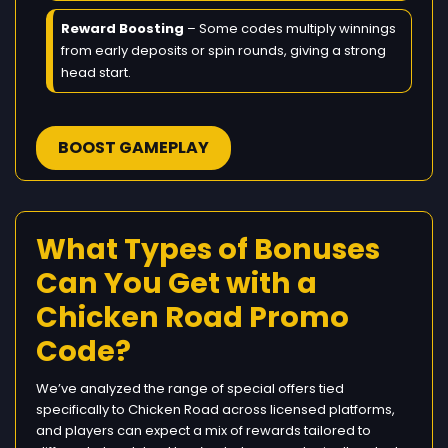
Reward Boosting
– Some codes multiply winnings
from early deposits or spin rounds, giving a strong
head start.
BOOST GAMEPLAY
What Types of Bonuses
Can You Get with a
Chicken Road Promo
Code?
We’ve analyzed the range of special offers tied
specifically to Chicken Road across licensed platforms,
and players can expect a mix of rewards tailored to