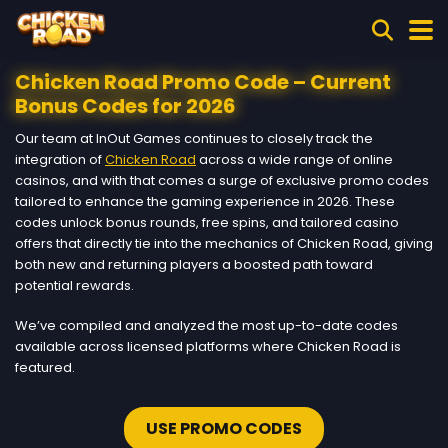
Chicken Road Promo Code – Current
Bonus Codes for 2026
Our team at InOut Games continues to closely track the
integration of
Chicken Road
across a wide range of online
casinos, and with that comes a surge of exclusive promo codes
tailored to enhance the gaming experience in 2026. These
codes unlock bonus rounds, free spins, and tailored casino
offers that directly tie into the mechanics of Chicken Road, giving
both new and returning players a boosted path toward
potential rewards.
We’ve compiled and analyzed the most up-to-date codes
available across licensed platforms where Chicken Road is
featured.
USE PROMO CODES