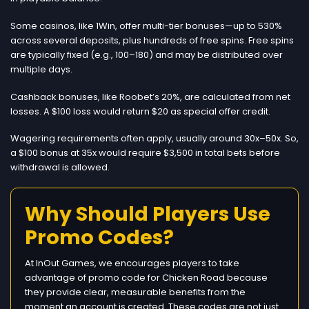
Some casinos, like 1Win, offer multi-tier bonuses—up to 530%
across several deposits, plus hundreds of free spins. Free spins
are typically fixed (e.g., 100–180) and may be distributed over
multiple days.
Cashback bonuses, like Roobet’s 20%, are calculated from net
losses. A $100 loss would return $20 as special offer credit.
Wagering requirements often apply, usually around 30x–50x. So,
a $100 bonus at 35x would require $3,500 in total bets before
withdrawal is allowed.
Why Should Players Use
Promo Codes?
At InOut Games, we encourages players to take
advantage of promo code for Chicken Road because
they provide clear, measurable benefits from the
moment an account is created. These codes are not just