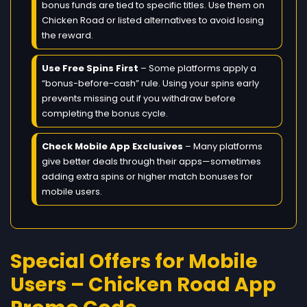
bonus funds are tied to specific titles. Use them on
Chicken Road or listed alternatives to avoid losing
the reward.
Use Free Spins First
– Some platforms apply a
“bonus-before-cash” rule. Using your spins early
prevents missing out if you withdraw before
completing the bonus cycle.
Check Mobile App Exclusives
– Many platforms
give better deals through their apps—sometimes
adding extra spins or higher match bonuses for
mobile users.
Special Offers for Mobile
Users – Chicken Road App