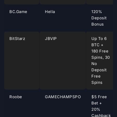
BC.Game
Hella
120%
Deposit
Bonus
BitStarz
JBVIP
Up To 6
BTC +
180 Free
Spins, 30
No
Deposit
Free
Spins
Roobe
GAMECHAMPSPO
$5 Free
Bet +
20%
Cashback