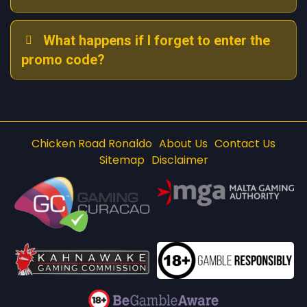
What happens if I forget to enter the
promo code?
Chicken Road Ronaldo
About Us
Contact Us
Sitemap
Disclaimer