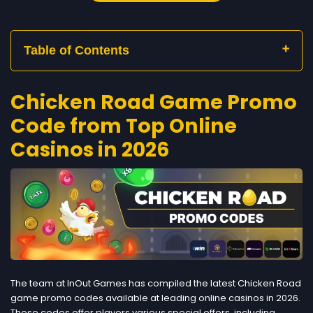
Table of Contents
Chicken Road Game Promo Code from Top Online
Chicken Road Game Promo
Casinos in 2026
Code from Top Online
How to Use a Chicken Road Promo Code at
Casinos in 202
6
Online Casinos
How Is the Bonus from a Chicken Road Promo Code
Calculated?
Why Should Players Use Promo Codes?
What Types of Bonuses Can You Get with a Chicken
Road Promo Code?
The team at InOut Games has compiled the latest Chicken Road
Tips for Maximizing Chicken Road Promo Codes
game promo codes available at leading online casinos in 2026.
Special Offers for Mobile Users – Chicken Road App
These codes offer players various special offers, including