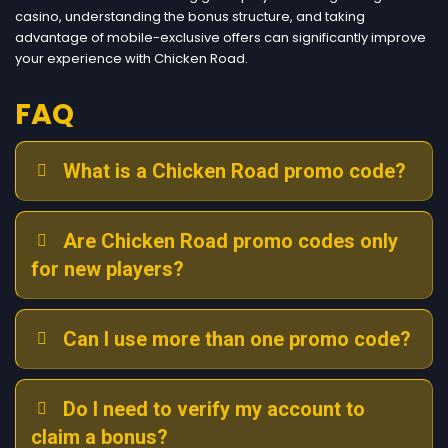
casino, understanding the bonus structure, and taking
advantage of mobile-exclusive offers can significantly improve
your experience with Chicken Road.
FAQ
What is a Chicken Road promo code?
Are Chicken Road promo codes only
for new players?
Can I use more than one promo code?
Do I need to verify my account to
claim a bonus?