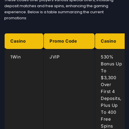
deposit matches and free spins, enhancing the gaming
Promo Code
experience. Below is a table summarizing the current
Conclusion
promotions:
FAQ
Casino
Promo Code
Casino
1Win
JVIP
530%
Bonus Up
To
$3,300
Over
First 4
Deposits,
Plus Up
To 400
Free
Spins