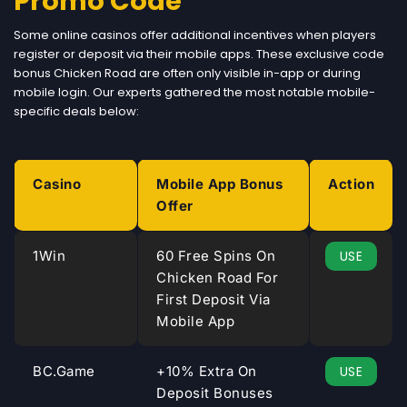
Promo Code
Some online casinos offer additional incentives when players
register or deposit via their mobile apps. These exclusive code
bonus Chicken Road are often only visible in-app or during
mobile login. Our experts gathered the most notable mobile-
specific deals below:
Casino
Mobile App Bonus
Action
Offer
1Win
60 Free Spins On
USE
Chicken Road For
First Deposit Via
Mobile App
BC.Game
+10% Extra On
USE
Deposit Bonuses