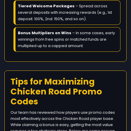
Tiered Welcome Packages
– Spread across
several deposits with increasing rewards (e.g., 1st
deposit: 100%, 2nd: 150%, and so on).
Bonus Multipliers on Wins
– In some cases, early
winnings from free spins or matched funds are
multiplied up to a capped amount.
Tips for Maximizing
Chicken Road Promo
Codes
Our team has reviewed how players use promo codes
most effectively across the Chicken Road player base.
While claiming a bonus is easy, getting the most value
requires a few strategic steps. Below are some proven