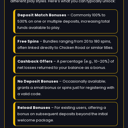
different play styles. Here’s what you can typically unlock:
Deposit Match Bonuses
– Commonly 100% to
530% on one or multiple deposits, increasing total
funds available to play.
Free Spins
– Bundles ranging from 20 to 180 spins,
often linked directly to Chicken Road or similar titles.
Cashback Offers
– A percentage (e.g., 10–20%) of
net losses returned to your balance as a bonus.
No Deposit Bonuses
– Occasionally available;
grants a small bonus or spins just for registering with
a valid code.
Reload Bonuses
– For existing users, offering a
bonus on subsequent deposits beyond the initial
welcome package.