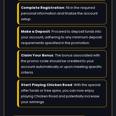
Complete Registration
: Fill in the required
personal information and finalize the account
setup.
Make a Deposit
: Proceed to deposit funds into
your account, adhering to any minimum deposit
requirements specified in the promotion.
Claim Your Bonus
: The bonus associated with
the promo code should be credited to your
account automatically or upon meeting specific
criteria.
Start Playing Chicken Road
: With the special
offer funds or free spins, you can now enjoy
playing Chicken Road and potentially increase
your winnings.