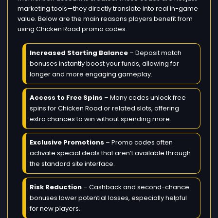
marketing tools—they directly translate into real in-game
value. Below are the main reasons players benefit from
using Chicken Road promo codes:
Increased Starting Balance
– Deposit match
bonuses instantly boost your funds, allowing for
longer and more engaging gameplay.
Access to Free Spins
– Many codes unlock free
spins for Chicken Road or related slots, offering
extra chances to win without spending more.
Exclusive Promotions
– Promo codes often
activate special deals that aren’t available through
the standard site interface.
Risk Reduction
– Cashback and second-chance
bonuses lower potential losses, especially helpful
for new players.