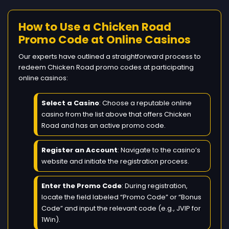
How to Use a Chicken Road
Promo Code at Online Casinos
Our experts have outlined a straightforward process to
redeem Chicken Road promo codes at participating
online casinos:
Select a Casino
: Choose a reputable online
casino from the list above that offers Chicken
Road and has an active promo code.
Register an Account
: Navigate to the casino’s
website and initiate the registration process.
Enter the Promo Code
: During registration,
locate the field labeled “Promo Code” or “Bonus
Code” and input the relevant code (e.g., JVIP for
1Win).