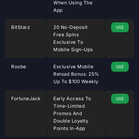
When Using The
App
BitStarz
20 No-Deposit
USE
Free Spins
Exclusive To
Mobile Sign-Ups
Roobe
Exclusive Mobile
USE
Reload Bonus: 25%
Up To $100 Weekly
FortuneJack
Early Access To
USE
Time-Limited
Promos And
Double Loyalty
Points In-App