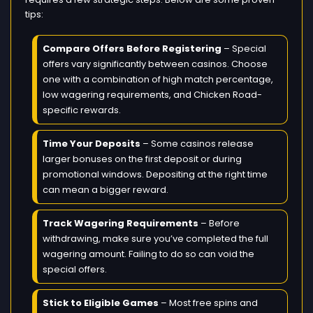
tips:
Compare Offers Before Registering
– Special
offers vary significantly between casinos. Choose
one with a combination of high match percentage,
low wagering requirements, and Chicken Road-
specific rewards.
Time Your Deposits
– Some casinos release
larger bonuses on the first deposit or during
promotional windows. Depositing at the right time
can mean a bigger reward.
Track Wagering Requirements
– Before
withdrawing, make sure you’ve completed the full
wagering amount. Failing to do so can void the
special offers.
Stick to Eligible Games
– Most free spins and