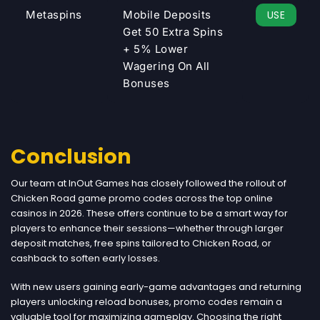
Metaspins
Mobile Deposits
USE
Get 50 Extra Spins
+ 5% Lower
Wagering On All
Bonuses
Conclusion
Our team at InOut Games has closely followed the rollout of
Chicken Road game promo codes across the top online
casinos in 2026. These offers continue to be a smart way for
players to enhance their sessions—whether through larger
deposit matches, free spins tailored to Chicken Road, or
cashback to soften early losses.
With new users gaining early-game advantages and returning
players unlocking reload bonuses, promo codes remain a
valuable tool for maximizing gameplay. Choosing the right