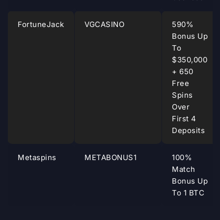
FortuneJack
VGCASINO
590%
Bonus Up
To
$350,000
+ 650
Free
Spins
Over
First 4
Deposits
Metaspins
METABONUS1
100%
Match
Bonus Up
To 1 BTC