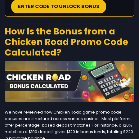
ENTER CODE TO UNLOCK BONUS
How Is the Bonus from a
Chicken Road Promo Code
Calculated?
We have reviewed how Chicken Road game promo code
bonuses are structured across various casinos. Most platforms
offer percentage-based deposit matches. For instance, a 120%
match on a $100 deposit gives $120 in bonus funds, totaling $220
in playable balance.